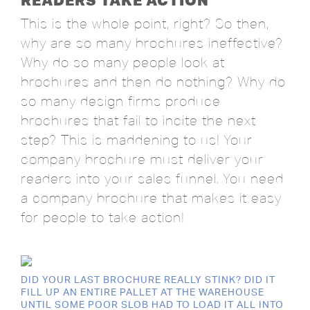
This is the whole point, right? So then,
why are so many brochures ineffective?
Why do so many people look at
brochures and then do nothing? Why do
so many design firms produce
brochures that fail to incite the next
step? This is maddening to us! Your
company brochure must deliver your
readers into your sales funnel. You need
a company brochure that makes it easy
for people to take action!
DID YOUR LAST BROCHURE REALLY STINK? DID IT
FILL UP AN ENTIRE PALLET AT THE WAREHOUSE
UNTIL SOME POOR SLOB HAD TO LOAD IT ALL INTO