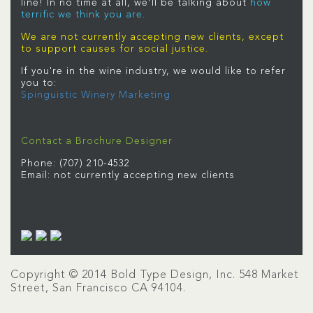
line! In no time at all, we’ll be talking about
how
terriﬁc we think you are.
We are not currently accepting new clients, except
to support causes for social justice.
If you're in the wine industry, we would like to refer
you to:
Spinguistic Winery Marketing
Contact a Brochure Designer
Phone: (707) 210-4532
Email: not currently accepting new clients
Copyright © 2014 Bold Type Design, Inc. 548 Market
Street, San Francisco CA 94104.