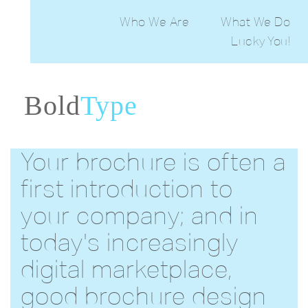
Who We Are
What We Do
Lucky You!
Web Desig
Print Desig
PowerPoin
Stakehold
Bold
Type
Edit
Ema
Desig
Your brochure is often a
first introduction to
your company; and in
today's increasingly
digital marketplace,
good brochure design