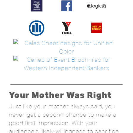
Your Mother Was Right
Just like your mother always said, you
never get a second chance to make a
good first impression. With your
audience's likely willingness to sacrifice