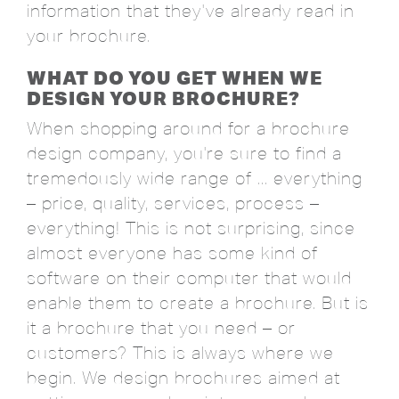
information that they've already read in
your brochure.
WHAT DO YOU GET WHEN WE
DESIGN YOUR BROCHURE?
When shopping around for a brochure
design company, you're sure to find a
tremedously wide range of ... everything
– price, quality, services, process –
everything! This is not surprising, since
almost everyone has some kind of
software on their computer that would
enable them to create a brochure. But is
it a brochure that you need – or
customers? This is always where we
begin. We design brochures aimed at