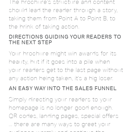
The brochure's structure and content
should lead the reader through a story,
taking them from Point A to Point B, to
the brink of taking action.
DIRECTIONS GUIDING YOUR READERS TO
THE NEXT STEP
Your brochure might win awards for its
beauty, but if it goes into a pile when
your readers get to the last page without
any action being taken, it's a big loser.
AN EASY WAY INTO THE SALES FUNNEL
Simply directing your readers to your
homepage is no longer good enough.
QR codes, landing pages, special offers
... there are many ways to greet your