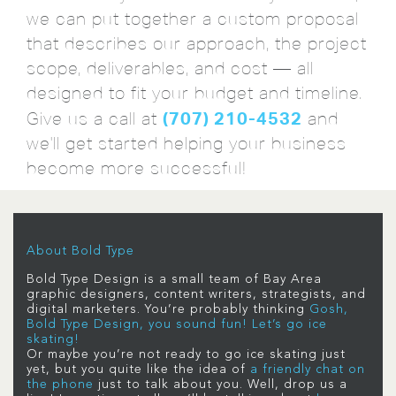
we can put together a custom proposal
that describes our approach, the project
scope, deliverables, and cost — all
designed to fit your budget and timeline.
(707) 210-4532
Give us a call at
and
we'll get started helping your business
become more successful!
About Bold Type
Bold Type Design is a small team of Bay Area
graphic designers, content writers, strategists, and
digital marketers. You’re probably thinking
Gosh,
Bold Type Design, you sound fun! Let’s go ice
skating!
Or maybe you’re not ready to go ice skating just
yet, but you quite like the idea of
a friendly chat on
the phone
just to talk about you. Well, drop us a