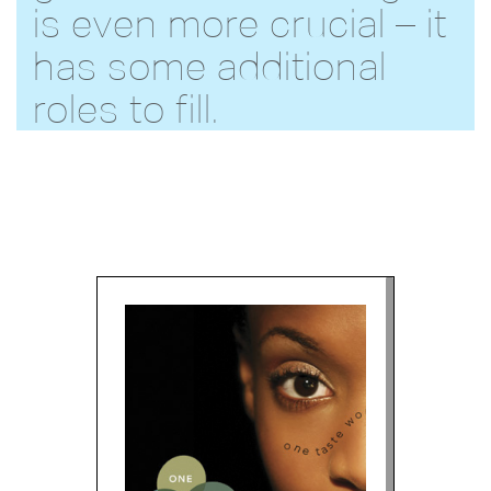
is even more crucial – it
has some additional
roles to fill.