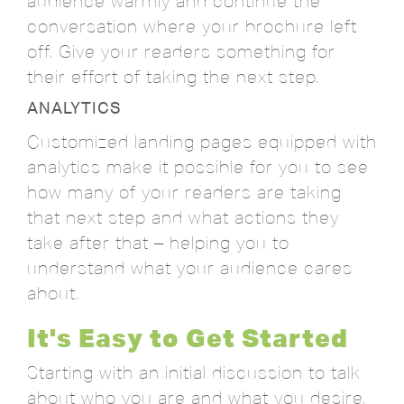
audience warmly and continue the
conversation where your brochure left
off. Give your readers something for
their effort of taking the next step.
ANALYTICS
Customized landing pages equipped with
analytics make it possible for you to see
how many of your readers are taking
that next step and what actions they
take after that – helping you to
understand what your audience cares
about.
It's Easy to Get Started
Starting with an initial discussion to talk
about who you are and what you desire,