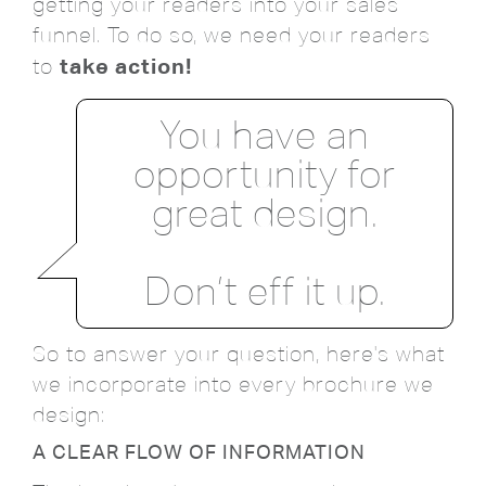
getting your readers into your sales
funnel. To do so, we need your readers
take action!
to
You have an
opportunity for
great design.
Don’t eff it up.
So to answer your question, here's what
we incorporate into every brochure we
design:
A CLEAR FLOW OF INFORMATION