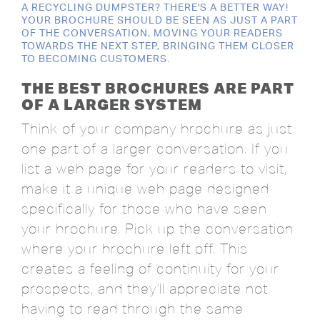
A RECYCLING DUMPSTER? THERE'S A BETTER WAY!
YOUR BROCHURE SHOULD BE SEEN AS JUST A PART
OF THE CONVERSATION, MOVING YOUR READERS
TOWARDS THE NEXT STEP, BRINGING THEM CLOSER
TO BECOMING CUSTOMERS.
THE BEST BROCHURES ARE PART
OF A LARGER SYSTEM
Think of your company brochure as just
one part of a larger conversation. If you
list a web page for your readers to visit,
make it a unique web page designed
specifically for those who have seen
your brochure. Pick up the conversation
where your brochure left off. This
creates a feeling of continuity for your
prospects, and they'll appreciate not
having to read through the same