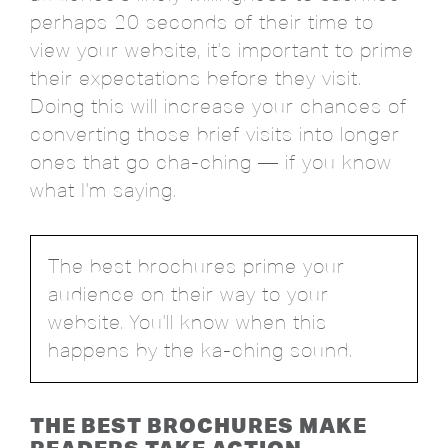
perhaps 20 seconds of their time to
view your website, it's important to prime
their expectations before they visit.
Doing this will increase your chances of
converting those brief visits into longer
ones that go cha-ching — if you know
what I'm saying.
The best brochures prime your
audience on their way to your
website. You'll know when this
happens by the ka-ching sound.
THE BEST BROCHURES MAKE
READERS TAKE ACTION