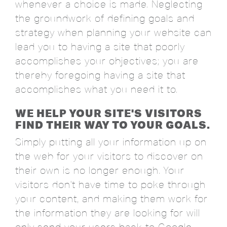
whenever a choice is made. Neglecting
the groundwork of defining goals and
strategy when planning your website can
lead you to having a site that poorly
accomplishes your objectives; you are
thereby foregoing having a site that
accomplishes what you need it to.
WE HELP YOUR SITE'S VISITORS
FIND THEIR WAY TO YOUR GOALS.
Simply putting all your information up on
the web for your visitors to discover on
their own is no longer enough. Your
visitors don't have time to poke through
your content, and making them work for
the information they are looking for will