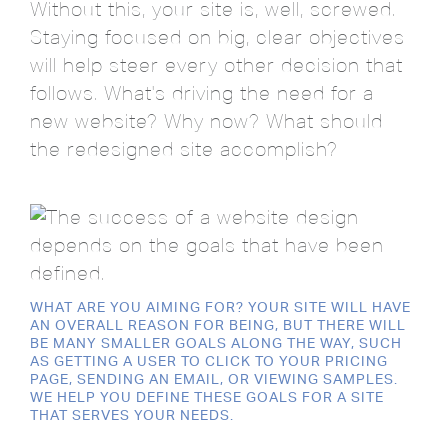
Without this, your site is, well, screwed.
Staying focused on big, clear objectives
will help steer every other decision that
follows. What's driving the need for a
new website? Why now? What should
the redesigned site accomplish?
WHAT ARE YOU AIMING FOR? YOUR SITE WILL HAVE
AN OVERALL REASON FOR BEING, BUT THERE WILL
BE MANY SMALLER GOALS ALONG THE WAY, SUCH
AS GETTING A USER TO CLICK TO YOUR PRICING
PAGE, SENDING AN EMAIL, OR VIEWING SAMPLES.
WE HELP YOU DEFINE THESE GOALS FOR A SITE
THAT SERVES YOUR NEEDS.