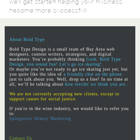
we'll get started helping your business
become more successful!
About Bold Type
Bold Type Design is a small team of Bay Area web
designers, content writers, strategists, and digital
marketers. You’re probably thinking
Gosh, Bold Type
Design, you sound fun! Let’s go ice skating!
Or maybe you’re not ready to go ice skating just yet, but
you quite like the idea of
a friendly chat on the phone
just to talk about you. Well, drop us a line! In no time at
all, we’ll be talking about
how terriﬁc we think you are.
We are not currently accepting new clients, except to
support causes for social justice.
If you're in the wine industry, we would like to refer you
to:
Spinguistic Winery Marketing
Contact Us