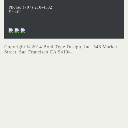
Phone: (707) 210-4532
Email:
Copyright © 2014 Bold Type Design, Inc. 548 Market
Street, San Francisco CA 94104.