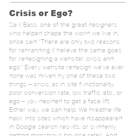
Crisis or Ego?
Saul Bass, one of the great designers
who helped shape the world we live in,
once said "There are only two reasons
for rebranding (I believe the same goes
for redesigning a website): crisis and
ego." Every website redesign we've ever
done was driven by one of these two
things – crisis, as in site functionality,
poor conversion rate, low traffic, etc., or
ego – you decided to get a face lift.
Either way, we can help. We breathe life
back into sites which have disappeared
in Google search results, or suddenly
getting monstrous bounce rates. And