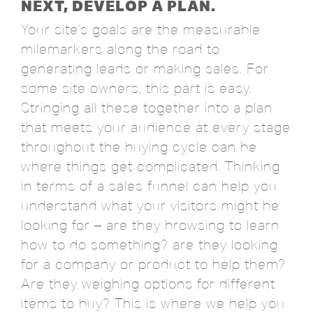
NEXT, DEVELOP A PLAN.
Your site's goals are the measurable
milemarkers along the road to
generating leads or making sales. For
some site owners, this part is easy.
Stringing all these together into a plan
that meets your audience at every stage
throughout the buying cycle can be
where things get complicated. Thinking
in terms of a sales funnel can help you
understand what your visitors might be
looking for – are they browsing to learn
how to do something? are they looking
for a company or product to help them?
Are they weighing options for different
items to buy? This is where we help you