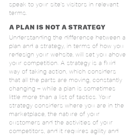
speak to your site's visitors in relevant
terms.
A PLAN IS NOT A STRATEGY
Understanding the difference between a
plan and a strategy, in terms of how you
redesign your website, will set you above
your competition. A strategy is a fluid
way of taking action, which considers
that all the parts are moving, constantly
changing – while a plan is sometimes
little more than a list of tactics. Your
strategy considers where you are in the
marketplace, the nature of your
customers and the activities of your
competitors, and it requires agility and