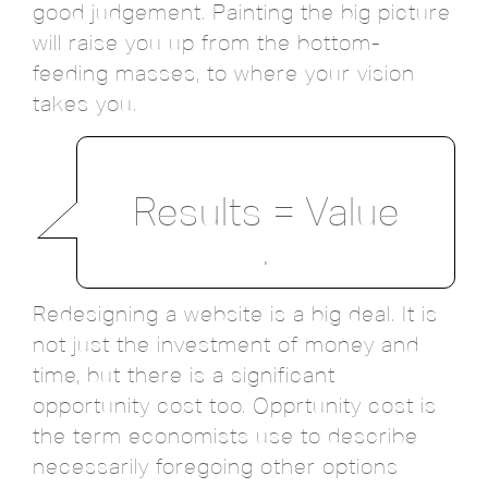
good judgement. Painting the big picture
will raise you up from the bottom-
feeding masses, to where your vision
takes you.
Results = Value
.
Redesigning a website is a big deal. It is
not just the investment of money and
time, but there is a significant
opportunity cost too. Opprtunity cost is
the term economists use to describe
necessarily foregoing other options