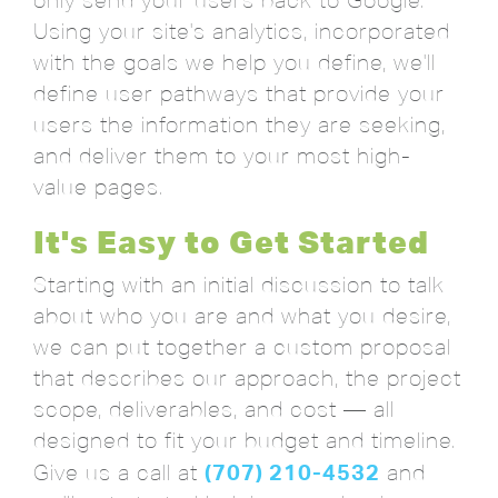
only send your users back to Google.
Using your site's analytics, incorporated
with the goals we help you define, we'll
define user pathways that provide your
users the information they are seeking,
and deliver them to your most high-
value pages.
It's Easy to Get Started
Starting with an initial discussion to talk
about who you are and what you desire,
we can put together a custom proposal
that describes our approach, the project
scope, deliverables, and cost — all
designed to fit your budget and timeline.
(707) 210-4532
Give us a call at
and