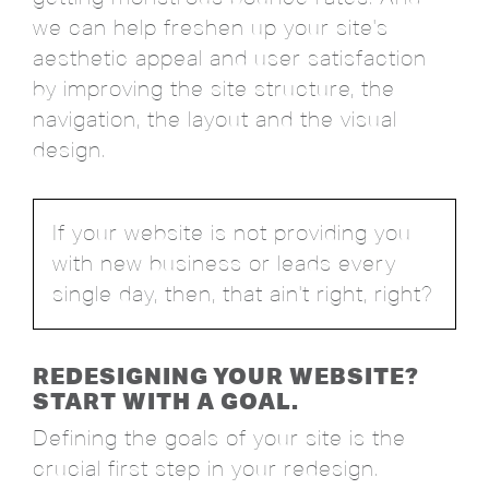
we can help freshen up your site's
aesthetic appeal and user satisfaction
by improving the site structure, the
navigation, the layout and the visual
design.
If your website is not providing you
with new business or leads every
single day, then, that ain't right, right?
REDESIGNING YOUR WEBSITE?
START WITH A GOAL.
Defining the goals of your site is the
crucial first step in your redesign.