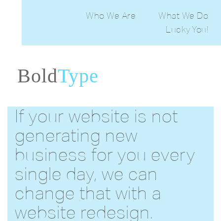
Who We Are
What We Do
Lucky You!
Web Desig
Print Desig
Maintain
PowerPoin
CreativeB
Bold
Type
Generat
Ema
Desig
If your website is not
generating new
business for you every
single day, we can
change that with a
website redesign.